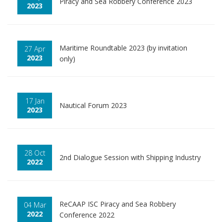
Piracy and Sea Robbery Conference 2023
2023
Maritime Roundtable 2023 (by invitation
27 Apr
2023
only)
17 Jan
Nautical Forum 2023
2023
28 Oct
2nd Dialogue Session with Shipping Industry
2022
ReCAAP ISC Piracy and Sea Robbery
04 Mar
2022
Conference 2022