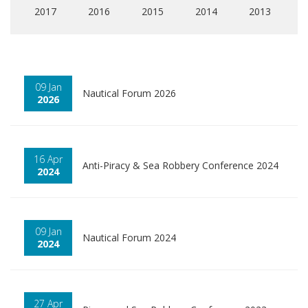
2017
2016
2015
2014
2013
09 Jan
Nautical Forum 2026
2026
16 Apr
Anti-Piracy & Sea Robbery Conference 2024
2024
09 Jan
Nautical Forum 2024
2024
27 Apr