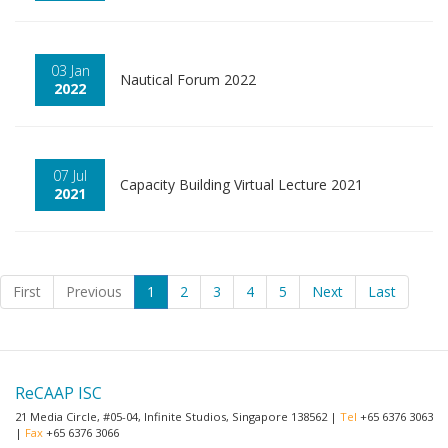
03 Jan
Nautical Forum 2022
2022
07 Jul
Capacity Building Virtual Lecture 2021
2021
First
Previous
1
2
3
4
5
Next
Last
ReCAAP ISC
21 Media Circle, #05-04, Infinite Studios, Singapore 138562 |
Tel
+65 6376 3063
|
Fax
+65 6376 3066