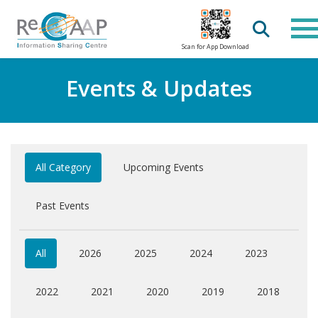
Scan for App Download
Events & Updates
All Category
Upcoming Events
Past Events
All
2026
2025
2024
2023
2022
2021
2020
2019
2018