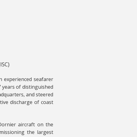
ISC)
an experienced seafarer
 years of distinguished
adquarters, and steered
tive discharge of coast
Dornier aircraft on the
missioning the largest