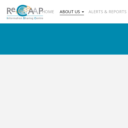
HOME
ABOUT US
ALERTS & REPORTS