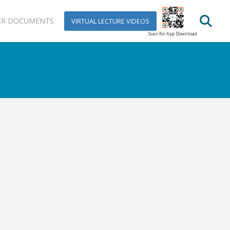
ER DOCUMENTS
VIRTUAL LECTURE VIDEOS
Scan for App Download