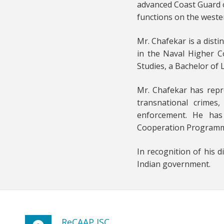
advanced Coast Guard o
functions on the weste
Mr. Chafekar is a dist
in the Naval Higher C
Studies, a Bachelor of
Mr. Chafekar has repr
transnational crimes
enforcement. He has 
Cooperation Programme a
In recognition of his 
Indian government.
ReCAAP ISC