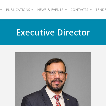
PUBLICATIONS
NEWS & EVENTS
CONTACTS
TEND
Executive Director