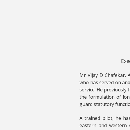
Exe
Mr Vijay D Chafekar, A
who has served on and 
service. He previously
the formulation of lon
guard statutory functi
A trained pilot, he ha
eastern and western s