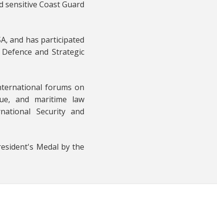
d sensitive Coast Guard
A, and has participated
 Defence and Strategic
nternational forums on
cue, and maritime law
national Security and
resident's Medal by the