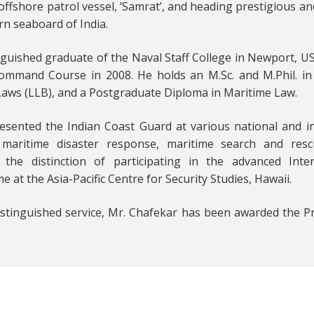
ffshore patrol vessel, ‘Samrat’, and heading prestigious an
rn seaboard of India.
inguished graduate of the Naval Staff College in Newport, US
ommand Course in 2008. He holds an M.Sc. and M.Phil. in
 Laws (LLB), and a Postgraduate Diploma in Maritime Law.
esented the Indian Coast Guard at various national and i
, maritime disaster response, maritime search and res
the distinction of participating in the advanced Inter
t the Asia-Pacific Centre for Security Studies, Hawaii.
distinguished service, Mr. Chafekar has been awarded the P