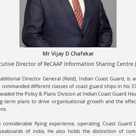
Mr Vijay D Chafekar
cutive Director of ReCAAP Information Sharing Centre (
dditional Director General (Retd), Indian Coast Guard, is 
commanded different classes of coast guard ships in his 37
 headed the Policy & Plans Division at Indian Coast Guard He
g-term plans to drive organisational growth and the effec
ons.
s considerable flying experience, operating Coast Guard 
eaboards of India. He also holds the distinction of com