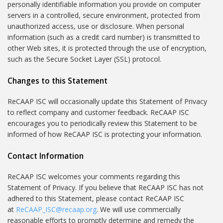
personally identifiable information you provide on computer
servers in a controlled, secure environment, protected from
unauthorized access, use or disclosure. When personal
information (such as a credit card number) is transmitted to
other Web sites, it is protected through the use of encryption,
such as the Secure Socket Layer (SSL) protocol.
Changes to this Statement
ReCAAP ISC will occasionally update this Statement of Privacy
to reflect company and customer feedback. ReCAAP ISC
encourages you to periodically review this Statement to be
informed of how ReCAAP ISC is protecting your information.
Contact Information
ReCAAP ISC welcomes your comments regarding this
Statement of Privacy. If you believe that ReCAAP ISC has not
adhered to this Statement, please contact ReCAAP ISC
at
ReCAAP_ISC@recaap.org
. We will use commercially
reasonable efforts to promptly determine and remedy the