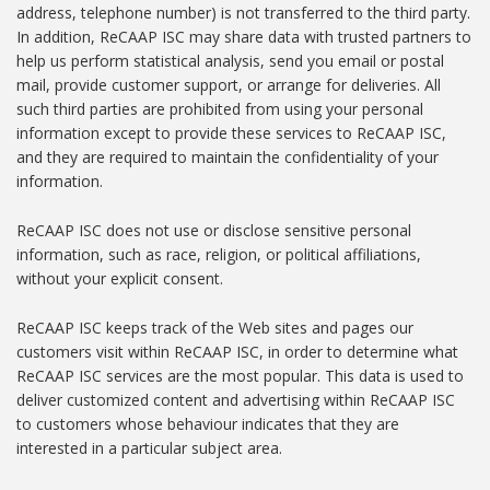
address, telephone number) is not transferred to the third party.
In addition, ReCAAP ISC may share data with trusted partners to
help us perform statistical analysis, send you email or postal
mail, provide customer support, or arrange for deliveries. All
such third parties are prohibited from using your personal
information except to provide these services to ReCAAP ISC,
and they are required to maintain the confidentiality of your
information.
ReCAAP ISC does not use or disclose sensitive personal
information, such as race, religion, or political affiliations,
without your explicit consent.
ReCAAP ISC keeps track of the Web sites and pages our
customers visit within ReCAAP ISC, in order to determine what
ReCAAP ISC services are the most popular. This data is used to
deliver customized content and advertising within ReCAAP ISC
to customers whose behaviour indicates that they are
interested in a particular subject area.