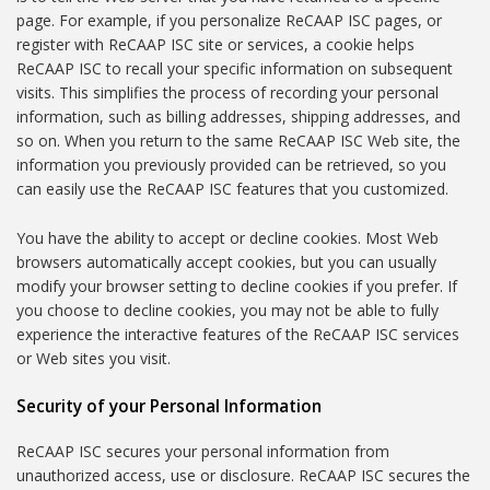
page. For example, if you personalize ReCAAP ISC pages, or
register with ReCAAP ISC site or services, a cookie helps
ReCAAP ISC to recall your specific information on subsequent
visits. This simplifies the process of recording your personal
information, such as billing addresses, shipping addresses, and
so on. When you return to the same ReCAAP ISC Web site, the
information you previously provided can be retrieved, so you
can easily use the ReCAAP ISC features that you customized.
You have the ability to accept or decline cookies. Most Web
browsers automatically accept cookies, but you can usually
modify your browser setting to decline cookies if you prefer. If
you choose to decline cookies, you may not be able to fully
experience the interactive features of the ReCAAP ISC services
or Web sites you visit.
Security of your Personal Information
ReCAAP ISC secures your personal information from
unauthorized access, use or disclosure. ReCAAP ISC secures the