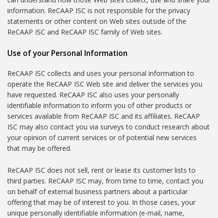
information. ReCAAP ISC is not responsible for the privacy
statements or other content on Web sites outside of the
ReCAAP ISC and ReCAAP ISC family of Web sites.
Use of your Personal Information
ReCAAP ISC collects and uses your personal information to
operate the ReCAAP ISC Web site and deliver the services you
have requested. ReCAAP ISC also uses your personally
identifiable information to inform you of other products or
services available from ReCAAP ISC and its affiliates. ReCAAP
ISC may also contact you via surveys to conduct research about
your opinion of current services or of potential new services
that may be offered.
ReCAAP ISC does not sell, rent or lease its customer lists to
third parties. ReCAAP ISC may, from time to time, contact you
on behalf of external business partners about a particular
offering that may be of interest to you. In those cases, your
unique personally identifiable information (e-mail, name,