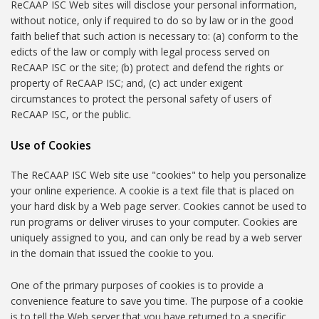
ReCAAP ISC Web sites will disclose your personal information,
without notice, only if required to do so by law or in the good
faith belief that such action is necessary to: (a) conform to the
edicts of the law or comply with legal process served on
ReCAAP ISC or the site; (b) protect and defend the rights or
property of ReCAAP ISC; and, (c) act under exigent
circumstances to protect the personal safety of users of
ReCAAP ISC, or the public.
Use of Cookies
The ReCAAP ISC Web site use "cookies" to help you personalize
your online experience. A cookie is a text file that is placed on
your hard disk by a Web page server. Cookies cannot be used to
run programs or deliver viruses to your computer. Cookies are
uniquely assigned to you, and can only be read by a web server
in the domain that issued the cookie to you.
One of the primary purposes of cookies is to provide a
convenience feature to save you time. The purpose of a cookie
is to tell the Web server that you have returned to a specific