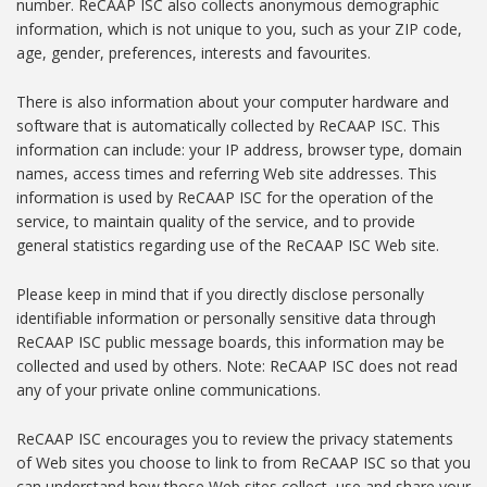
number. ReCAAP ISC also collects anonymous demographic
information, which is not unique to you, such as your ZIP code,
age, gender, preferences, interests and favourites.
There is also information about your computer hardware and
software that is automatically collected by ReCAAP ISC. This
information can include: your IP address, browser type, domain
names, access times and referring Web site addresses. This
information is used by ReCAAP ISC for the operation of the
service, to maintain quality of the service, and to provide
general statistics regarding use of the ReCAAP ISC Web site.
Please keep in mind that if you directly disclose personally
identifiable information or personally sensitive data through
ReCAAP ISC public message boards, this information may be
collected and used by others. Note: ReCAAP ISC does not read
any of your private online communications.
ReCAAP ISC encourages you to review the privacy statements
of Web sites you choose to link to from ReCAAP ISC so that you
can understand how those Web sites collect, use and share your