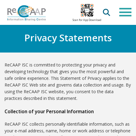
Scan for App Download
Privacy Statements
ReCAAP ISC is committed to protecting your privacy and
developing technology that gives you the most powerful and
safe online experience. This Statement of Privacy applies to the
ReCAAP ISC Web site and governs data collection and usage. By
using the ReCAAP ISC website, you consent to the data
practices described in this statement.
Collection of your Personal Information
ReCAAP ISC collects personally identifiable information, such as
your e-mail address, name, home or work address or telephone