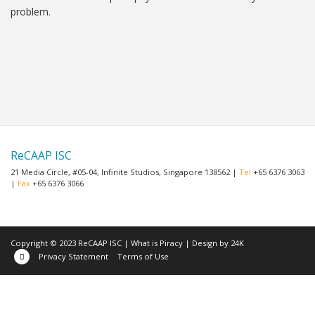
problem.
ReCAAP ISC
21 Media Circle, #05-04, Infinite Studios, Singapore 138562 |
Tel
+65 6376 3063
|
Fax
+65 6376 3066
Copyright © 2023 ReCAAP ISC |
What is Piracy
|
Design by 24K
Privacy Statement
Terms of Use